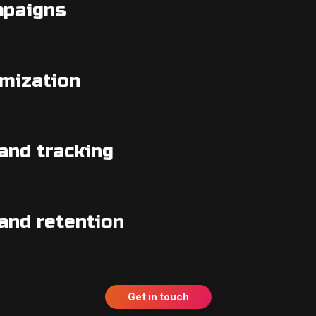
mpaigns
imization
and tracking
and retention
Get in touch