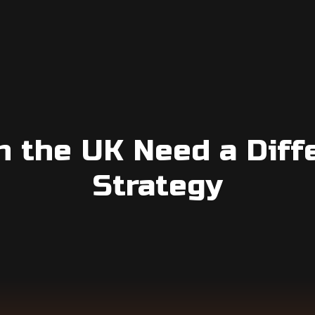
n the UK Need a Diff
Strategy