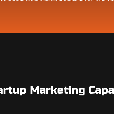
artup Marketing Capab