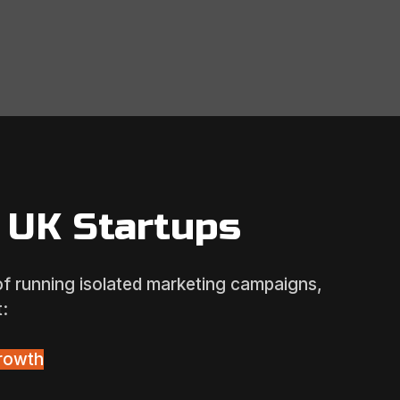
 UK Startups
 of running isolated marketing campaigns,
:
rowth