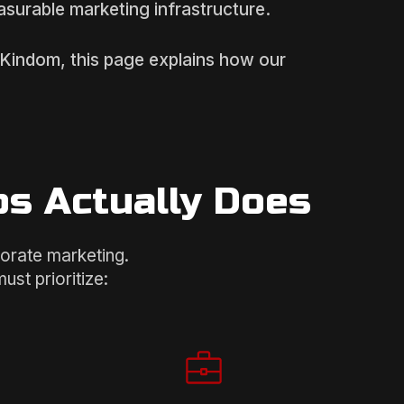
easurable marketing infrastructure.
d Kindom, this page explains how our
ps Actually Does
porate marketing.
st prioritize: