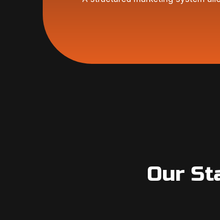
Our St