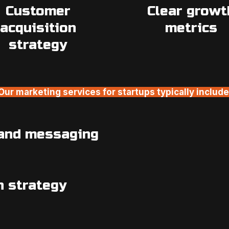
Customer
Clear growt
acquisition
metrics
strategy
Our marketing services for startups typically include
 and messaging
n strategy