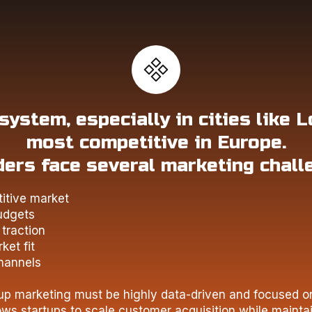
ystem, especially in cities like L
most competitive in Europe.
ers face several marketing chall
itive market
udgets
traction
ket fit
hannels
tup marketing must be highly data-driven and focused o
ws startups to scale customer acquisition while mainta