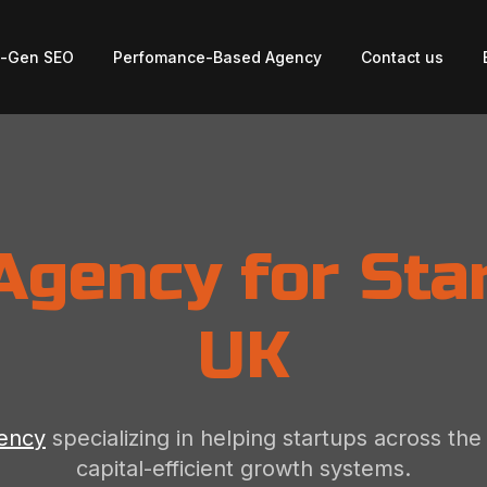
t-Gen SEO
Perfomance-Based Agency
Contact us
Agency for Star
UK
gency
specializing in helping startups across th
capital-efficient growth systems.