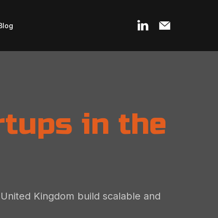
Blog
tups in the
e United Kingdom build scalable and