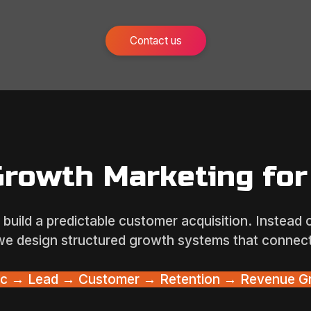
Contact us
Growth Marketing for
build a predictable customer acquisition. Instead
we design structured growth systems that connect
fic → Lead → Customer → Retention → Revenue G