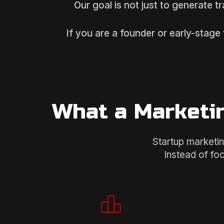
Our goal is not just to generate t
If you are a founder or early-stage
What a Marketin
Startup marketin
Instead of fo