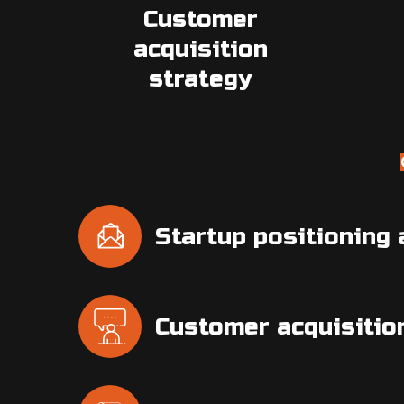
Customer
acquisition
strategy
Startup positioning
Customer acquisitio