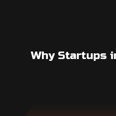
Why Startups i