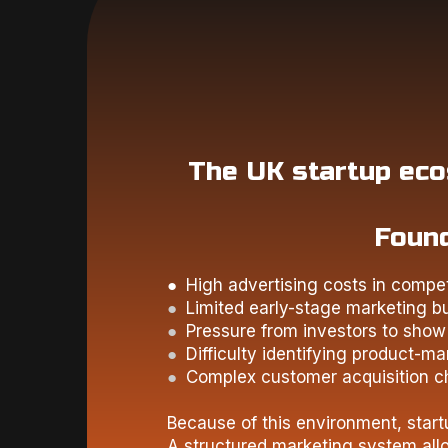
The UK startup ecos
Found
● High advertising costs in compet
●
Limited early-stage marketing b
●
Pressure from investors to show 
●
Difficulty identifying product-mar
●
Complex customer acquisition c
Because of this environment, star
A structured marketing system allo