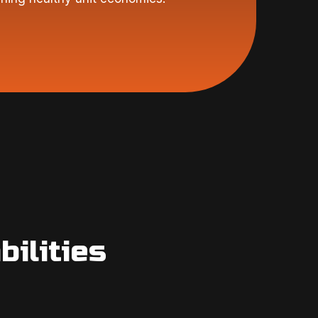
ilities