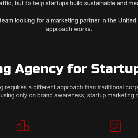
raffic, but to help startups build sustainable and m
 team looking for a marketing partner in the Unite
approach works.
g Agency for Startu
g requires a different approach than traditional cor
cusing only on brand awareness, startup marketing mu