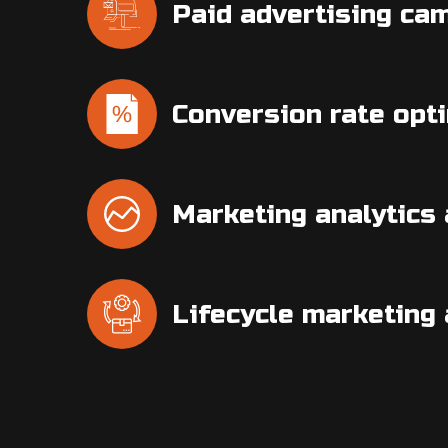
Paid advertising ca
Conversion rate opt
Marketing analytics 
Lifecycle marketing 