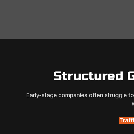
Structured 
Early-stage companies often struggle to 
Traf