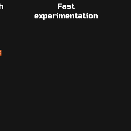
h
Fast
experimentation
: