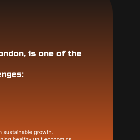
ondon, is one of the
enges:
n sustainable growth.
ining healthy unit economics.