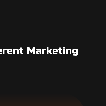
erent Marketing