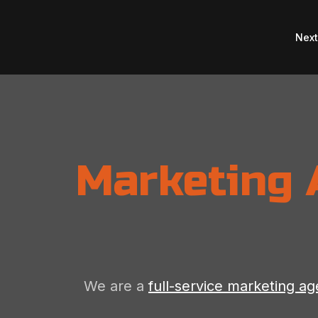
Nex
Marketing 
We are a
full-service marketing a