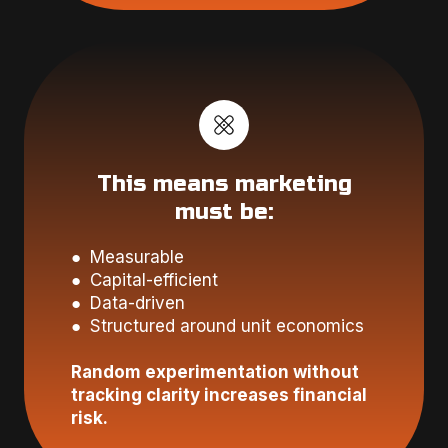
This means marketing
must be:
● Measurable
● Capital-efficient
● Data-driven
● Structured around unit economics
Random experimentation without
tracking clarity increases financial
risk.