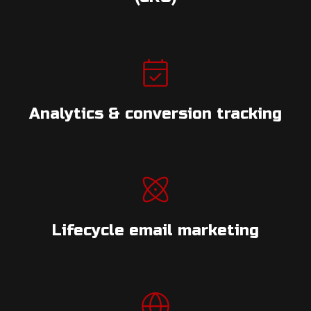
Analytics & conversion tracking
Lifecycle email marketing