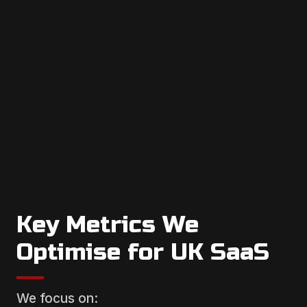
Key Metrics We
Optimise for UK SaaS
We focus on: