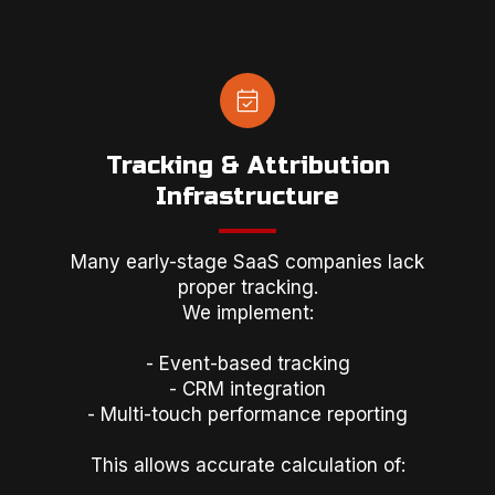
Tracking & Attribution
Infrastructure
Many early-stage SaaS companies lack
proper tracking.
We implement:
- Event-based tracking
- CRM integration
- Multi-touch performance reporting
This allows accurate calculation of: