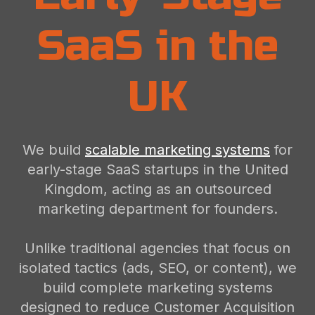
SaaS in the
UK
We build
scalable marketing systems
for
early-stage SaaS startups in the United
Kingdom, acting as an outsourced
marketing department for founders.
Unlike traditional agencies that focus on
isolated tactics (ads, SEO, or content), we
build complete marketing systems
designed to reduce Customer Acquisition