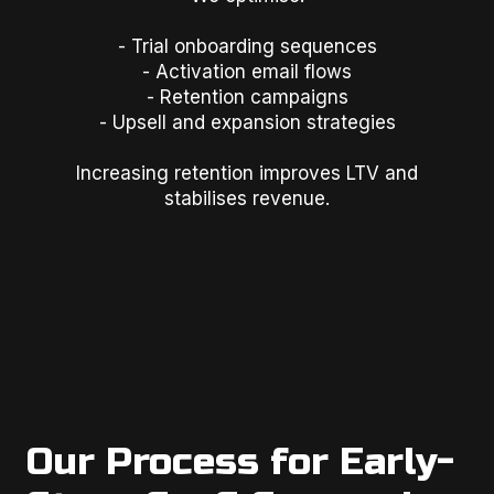
- Trial onboarding sequences
- Activation email flows
- Retention campaigns
- Upsell and expansion strategies
Increasing retention improves LTV and
stabilises revenue.
Our Process for Early-