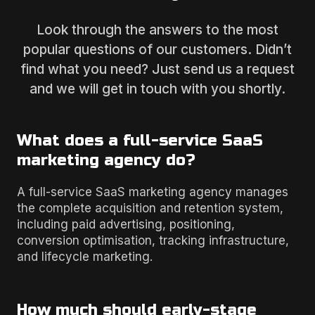
Look through the answers to the most
popular questions of our customers. Didn’t
find what you need? Just send us a request
and we will get in touch with you shortly.
What does a full-service SaaS
marketing agency do?
A full-service SaaS marketing agency manages
the complete acquisition and retention system,
including paid advertising, positioning,
conversion optimisation, tracking infrastructure,
and lifecycle marketing.
How much should early-stage