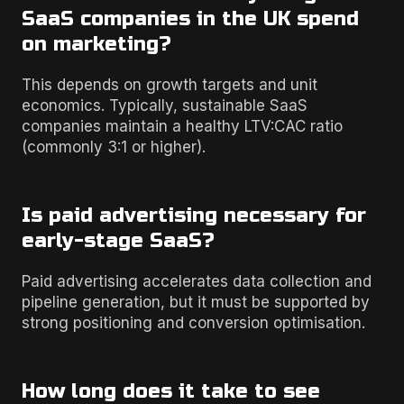
SaaS companies in the UK spend
on marketing?
This depends on growth targets and unit
economics. Typically, sustainable SaaS
companies maintain a healthy LTV:CAC ratio
(commonly 3:1 or higher).
Is paid advertising necessary for
early-stage SaaS?
Paid advertising accelerates data collection and
pipeline generation, but it must be supported by
strong positioning and conversion optimisation.
How long does it take to see