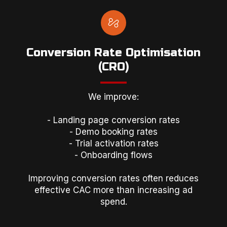
Conversion Rate Optimisation
(CRO)
We improve:
- Landing page conversion rates
- Demo booking rates
- Trial activation rates
- Onboarding flows
Improving conversion rates often reduces
effective CAC more than increasing ad
spend.