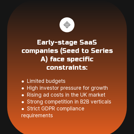
Early-stage SaaS
companies (Seed to Series
A) face specific
constraints:
● Limited budgets
● High investor pressure for growth
● Rising ad costs in the UK market
● Strong competition in B2B verticals
● Strict GDPR compliance
requirements