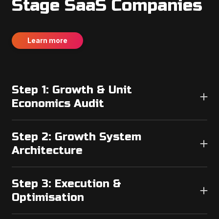
Stage SaaS Companies
Learn more
Step 1: Growth & Unit
Economics Audit
We analyse:
Step 2: Growth System
● Current CAC
Architecture
● Funnel conversion rates
● Channel efficiency
We design:
● Retention metrics
Step 3: Execution &
● Attribution accuracy
● Funnel structure
Optimisation
● Channel allocation strategy
We identify structural bottlenecks before scaling.
● Tracking framework
We launch and optimise: