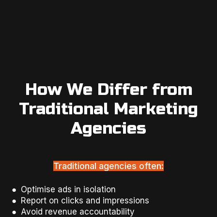
How We Differ from
Traditional Marketing
Agencies
Traditional agencies often:
● Optimise ads in isolation
● Report on clicks and impressions
● Avoid revenue accountability