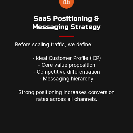
SaaS Positioning &
Messaging Strategy
Before scaling traffic, we define:
- Ideal Customer Profile (ICP)
- Core value proposition
- Competitive differentiation
- Messaging hierarchy
Strong positioning increases conversion
rates across all channels.