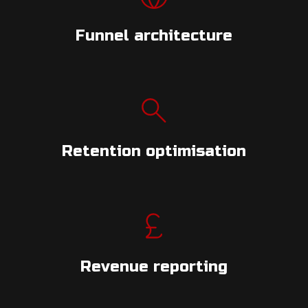
Funnel architecture
Retention optimisation
Revenue reporting