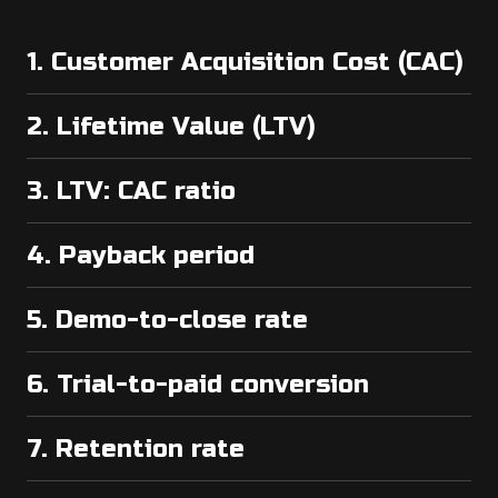
1. Customer Acquisition Cost (CAC)
2. Lifetime Value (LTV)
3. LTV: CAC ratio
4. Payback period
5. Demo-to-close rate
6. Trial-to-paid conversion
7. Retention rate