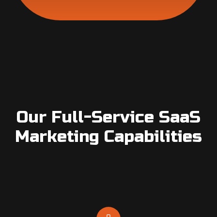
Our Full-Service SaaS
Marketing Capabilities