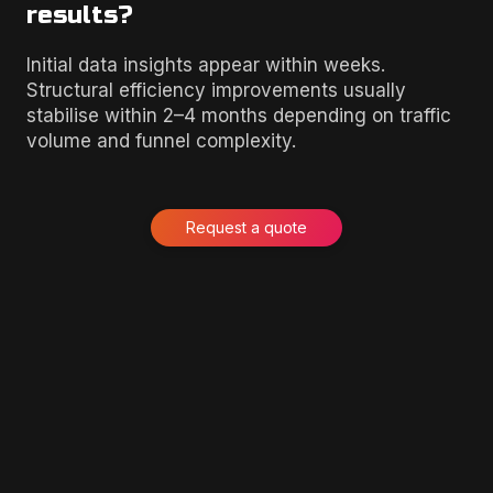
results?
Initial data insights appear within weeks.
Structural efficiency improvements usually
stabilise within 2–4 months depending on traffic
volume and funnel complexity.
Request a quote