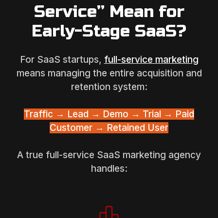
Service” Mean for
Early-Stage SaaS?
For SaaS startups,
full-service marketing
means managing the entire acquisition and
retention system:
Traffic → Lead → Demo → Trial → Paid
Customer → Retained User
A true full-service SaaS marketing agency
handles: