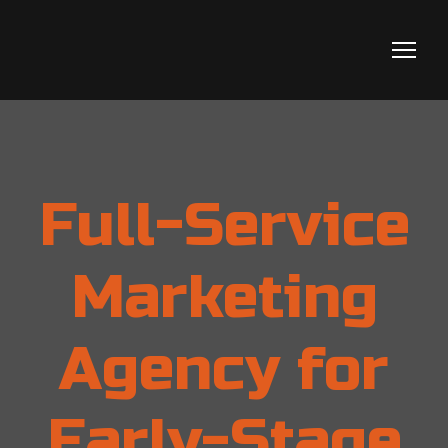
Full-Service
Marketing
Agency for
Early-Stage