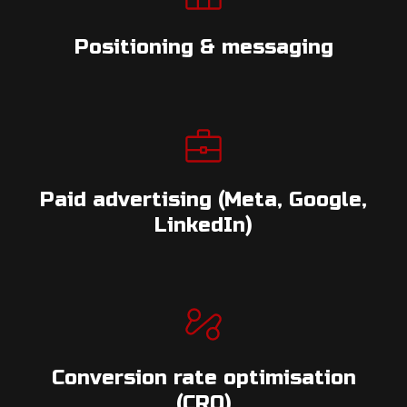
Positioning & messaging
Paid advertising (Meta, Google,
LinkedIn)
Conversion rate optimisation
(CRO)