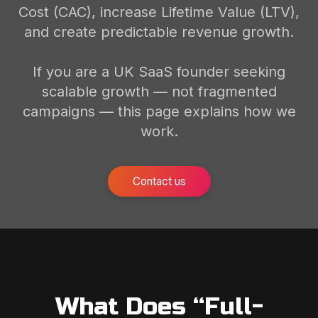
Cost (CAC), increase Lifetime Value (LTV),
and create predictable revenue growth.
If you are a UK SaaS founder seeking
scalable growth — not fragmented
campaigns — this page explains how we
work.
Contact us
What Does “Full-