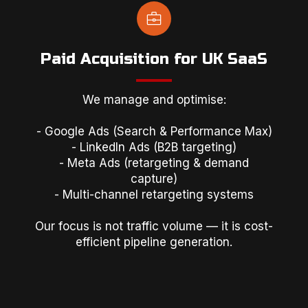
Paid Acquisition for UK SaaS
We manage and optimise:
- Google Ads (Search & Performance Max)
- LinkedIn Ads (B2B targeting)
- Meta Ads (retargeting & demand
capture)
- Multi-channel retargeting systems
Our focus is not traffic volume — it is cost-
efficient pipeline generation.