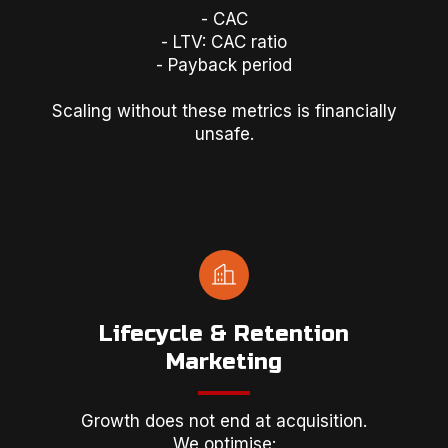
- CAC
- LTV: CAC ratio
- Payback period
Scaling without these metrics is financially
unsafe.
Lifecycle & Retention
Marketing
Growth does not end at acquisition.
We optimise: