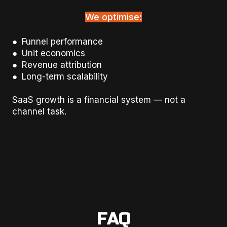
We optimise:
● Funnel performance
● Unit economics
● Revenue attribution
● Long-term scalability
SaaS growth is a financial system — not a
channel task.
FAQ