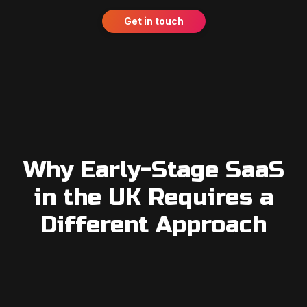
Get in touch
Why Early-Stage SaaS
in the UK Requires a
Different Approach